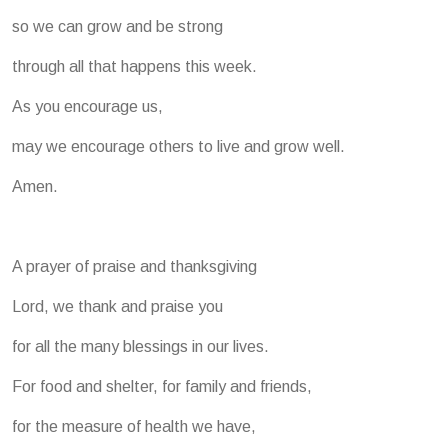
so we can grow and be strong
through all that happens this week.
As you encourage us,
may we encourage others to live and grow well.
Amen.
A prayer of praise and thanksgiving
Lord, we thank and praise you
for all the many blessings in our lives.
For food and shelter, for family and friends,
for the measure of health we have,