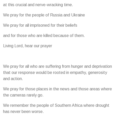
at this crucial and nerve-wracking time.
We pray for the people of Russia and Ukraine
We pray for all imprisoned for their beliefs
and for those who are killed because of them.
Living Lord, hear our prayer
We pray for all who are suffering from hunger and deprivation
that our response would be rooted in empathy, generosity
and action.
We pray for those places in the news and those areas where
the cameras rarely go.
We remember the people of Southern Africa where drought
has never been worse.