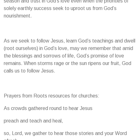
season and trust in God’s love even when the priorities of
solely earthly success seek to uproot us from God’s
nourishment.
As we seek to follow Jesus, learn God’s teachings and dwell
(root ourselves) in God’s love, may we remember that amid
the blessings and sorrows of life, God’s promise of love
remains. When storms rage or the sun ripens our fruit, God
calls us to follow Jesus.
Prayers from Roots resources for churches:
As crowds gathered round to hear Jesus
preach and teach and heal,
so, Lord, we gather to hear those stories and your Word