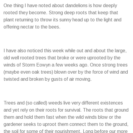
One thing I have noted about dandelions is how deeply
rooted they become. Strong deep roots that keep that
plant returning to throw its sunny head up to the light and
offering nectar to the bees.
I have also noticed this week while out and about the large,
old well rooted trees that broke or were uprooted by the
winds of Storm Eowyn a few weeks ago. Once strong trees
(maybe even oak trees) blown over by the force of wind and
twisted and broken by gusts of air moving.
Trees and (so called) weeds live very different existences
and yet rely on their roots for survival. The roots that ground
them and hold them fast when the wild winds blow or the
gardener seeks to uproot them connect them to the ground,
the soil for some of their nourishment. Long before our more