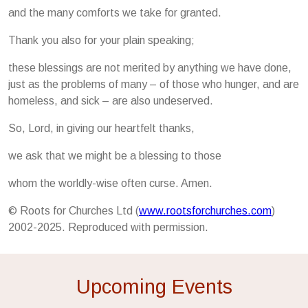
and the many comforts we take for granted.
Thank you also for your plain speaking;
these blessings are not merited by anything we have done,
just as the problems of many – of those who hunger, and are
homeless, and sick – are also undeserved.
So, Lord, in giving our heartfelt thanks,
we ask that we might be a blessing to those
whom the worldly-wise often curse. Amen.
© Roots for Churches Ltd (
www.rootsforchurches.com
)
2002-2025. Reproduced with permission.
Upcoming Events