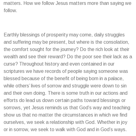
matters. How we follow Jesus matters more than saying we
follow.
Earthly blessings of prosperity may come, daily struggles
and suffering may be present, but where is the consolation,
the comfort sought for the journey? Do the rich look at their
wealth and see their reward? Do the poor see their lack as a
curse? Throughout history and even contained in our
scriptures we have records of people saying someone was
blessed because of the benefit of being born in a palace,
while others’ lives of sorrow and struggle were down to sin
and their own doing. There is some truth in our actions and
efforts do lead us down certain paths toward blessings or
sorrows, yet Jesus reminds us that God’s way and teaching
show us that no matter the circumstances in which we find
ourselves, we seek a relationship with God. Whether in joy
or in sorrow, we seek to walk with God and in God’s ways.