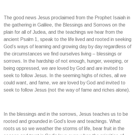
The good news Jesus proclaimed from the Prophet Isaiah in
the gathering in Galilee, the Blessings and Sorrows on the
plain for all of Judea, and the teachings we hear from the
ancient Psalm 1, speak to the life lived and rooted in seeking
God’s ways of learning and growing day by day regardless of
the circumstances we find ourselves living – blessings or
sorrows. In the hardship of not enough, hunger, weeping, or
being oppressed, we are loved by God and are invited to
seek to follow Jesus. In the seeming highs of riches, all we
could want, and fame, we are loved by God and invited to
seek to follow Jesus (not the way of fame and riches alone).
In the blessings and in the sorrows, Jesus teaches us to be
rooted and grounded in God’s love and teachings. What
roots us so we weather the storms of life, bear fruit in the