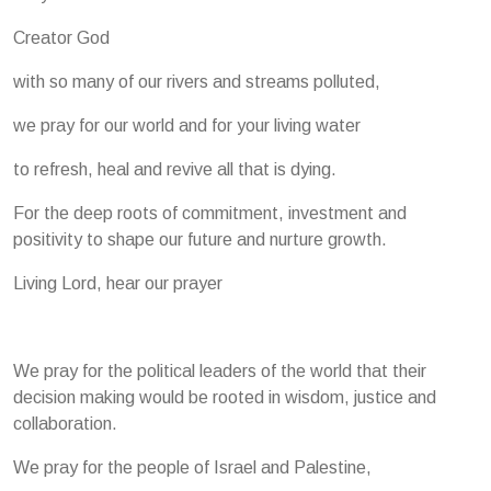
Creator God
with so many of our rivers and streams polluted,
we pray for our world and for your living water
to refresh, heal and revive all that is dying.
For the deep roots of commitment, investment and
positivity to shape our future and nurture growth.
Living Lord, hear our prayer
We pray for the political leaders of the world that their
decision making would be rooted in wisdom, justice and
collaboration.
We pray for the people of Israel and Palestine,