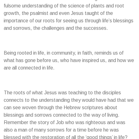
fulsome understanding of the science of plants and root
growth, the psalmist and even Jesus taught of the
importance of our roots for seeing us through life’s blessings
and sorrows, the challenges and the successes.
Being rooted in life, in community, in faith, reminds us of
what has gone before us, who have inspired us, and how we
are all connected in life.
The roots of what Jesus was teaching to the disciples
connects to the understanding they would have had that we
can see woven through the Hebrew scriptures about
blessings and sorrows connected to the way of living.
Remember the story of Job who was righteous and was
also a man of many sorrows for a time before he was
blessed with the restoration of all the ‘good things’ in life?