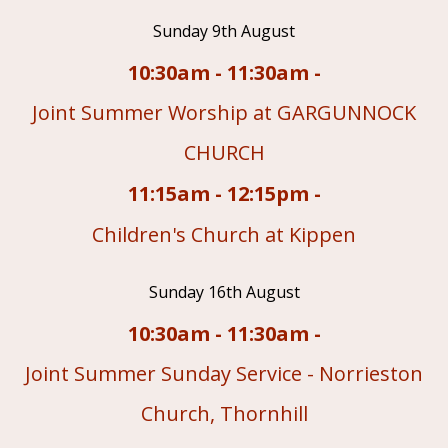
Sunday 9th August
10:30am - 11:30am -
Joint Summer Worship at GARGUNNOCK
CHURCH
11:15am - 12:15pm -
Children's Church at Kippen
Sunday 16th August
10:30am - 11:30am -
Joint Summer Sunday Service - Norrieston
Church, Thornhill