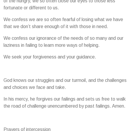
of the hungry, we so often close our eyes to those less
fortunate or different to us.
We confess we are so often fearful of losing what we have
that we don’t share enough of it with those in need.
We confess our ignorance of the needs of so many and our
laziness in failing to learn more ways of helping.
We seek your forgiveness and your guidance.
God knows our struggles and our turmoil, and the challenges
and choices we face and take.
In his mercy, he forgives our failings and sets us free to walk
the road of challenge unencumbered by past failings. Amen.
Prayers of intercession