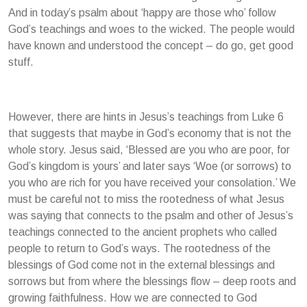
And in today’s psalm about ‘happy are those who’ follow
God’s teachings and woes to the wicked. The people would
have known and understood the concept – do go, get good
stuff.
However, there are hints in Jesus’s teachings from Luke 6
that suggests that maybe in God’s economy that is not the
whole story. Jesus said, ‘Blessed are you who are poor, for
God’s kingdom is yours’ and later says ‘Woe (or sorrows) to
you who are rich for you have received your consolation.’ We
must be careful not to miss the rootedness of what Jesus
was saying that connects to the psalm and other of Jesus’s
teachings connected to the ancient prophets who called
people to return to God’s ways. The rootedness of the
blessings of God come not in the external blessings and
sorrows but from where the blessings flow – deep roots and
growing faithfulness. How we are connected to God