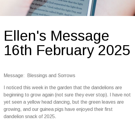
Ellen's Message
16th February 2025
Message: Blessings and Sorrows
I noticed this week in the garden that the dandelions are
beginning to grow again (not sure they ever stop). I have not
yet seen a yellow head dancing, but the green leaves are
growing, and our guinea pigs have enjoyed their first
dandelion snack of 2025.