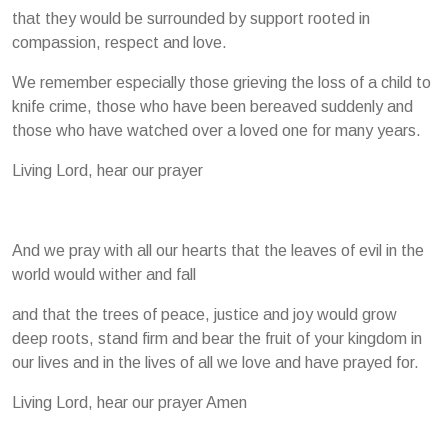
that they would be surrounded by support rooted in
compassion, respect and love.
We remember especially those grieving the loss of a child to
knife crime, those who have been bereaved suddenly and
those who have watched over a loved one for many years.
Living Lord, hear our prayer
And we pray with all our hearts that the leaves of evil in the
world would wither and fall
and that the trees of peace, justice and joy would grow
deep roots, stand firm and bear the fruit of your kingdom in
our lives and in the lives of all we love and have prayed for.
Living Lord, hear our prayer Amen