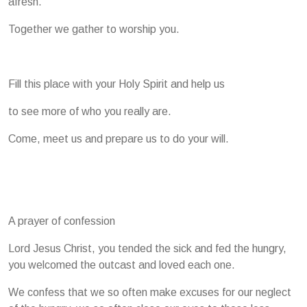
afresh.
Together we gather to worship you.
Fill this place with your Holy Spirit and help us
to see more of who you really are.
Come, meet us and prepare us to do your will.
A prayer of confession
Lord Jesus Christ, you tended the sick and fed the hungry,
you welcomed the outcast and loved each one.
We confess that we so often make excuses for our neglect