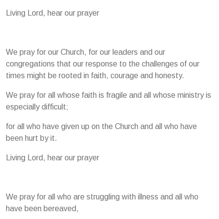
Living Lord, hear our prayer
We pray for our Church, for our leaders and our
congregations that our response to the challenges of our
times might be rooted in faith, courage and honesty.
We pray for all whose faith is fragile and all whose ministry is
especially difficult;
for all who have given up on the Church and all who have
been hurt by it.
Living Lord, hear our prayer
We pray for all who are struggling with illness and all who
have been bereaved,