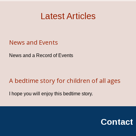
Latest Articles
News and Events
News and a Record of Events
A bedtime story for children of all ages
I hope you will enjoy this bedtime story.
Contact