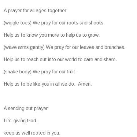
A prayer for all ages together
(wiggle toes) We pray for our roots and shoots.
Help us to know you more to help us to grow.
(wave arms gently) We pray for our leaves and branches.
Help us to reach out into our world to care and share.
(shake body) We pray for our fruit.
Help us to be like you in all we do. Amen.
A sending out prayer
Life-giving God,
keep us well rooted in you,